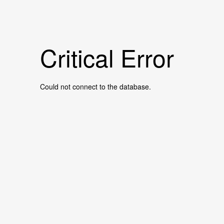
Critical Error
Could not connect to the database.