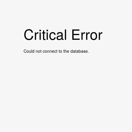
Critical Error
Could not connect to the database.