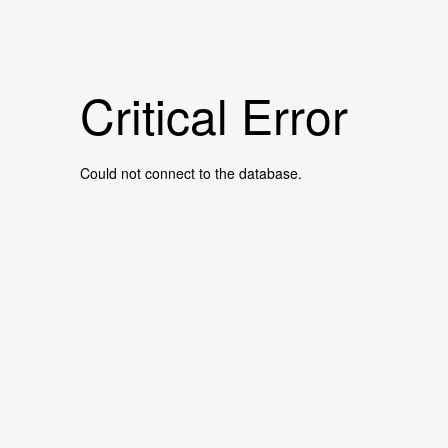
Critical Error
Could not connect to the database.