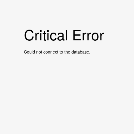
Critical Error
Could not connect to the database.